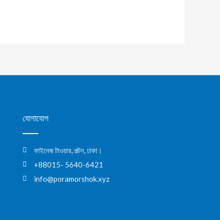
যোগাযোগ
ফাইনেজ টাওয়ার, পল্টন, ঢাকা।
+88015- 5640-6421
info@poramorshok.xyz