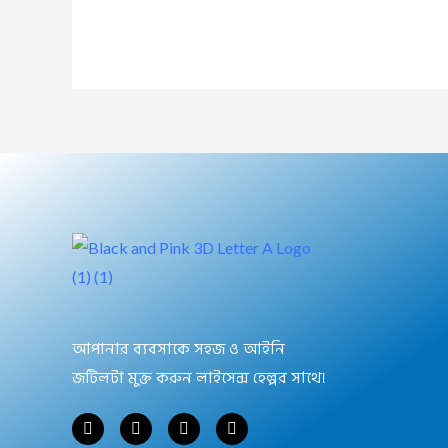
আপানার ব্যবসাকে সহজ ও আইনি
জটিলটা মুক্ত করুন লাইসেন্স হেল্পর সাথে।