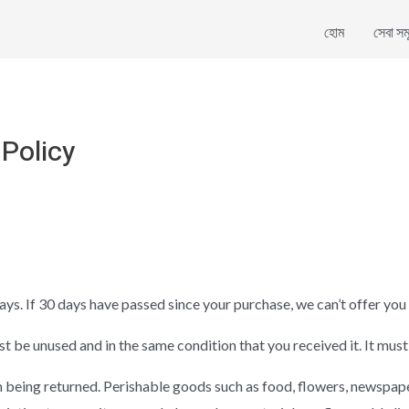
হোম
সেবা সম
Policy
ays. If 30 days have passed since your purchase, we can’t offer you 
st be unused and in the same condition that you received it. It must
 being returned. Perishable goods such as food, flowers, newspap