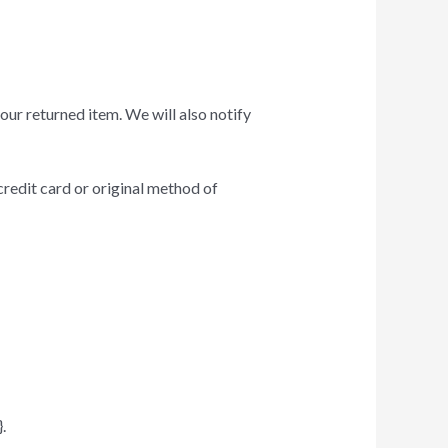
our returned item. We will also notify
credit card or original method of
.