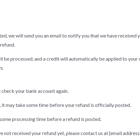
ed, we will send you an email to notify you that we have received y
 refund.
ll be processed, and a credit will automatically be applied to your 
s.
rst check your bank account again.
it may take some time before your refund is officially posted.
some processing time before a refund is posted.
ave not received your refund yet, please contact us at {email address}