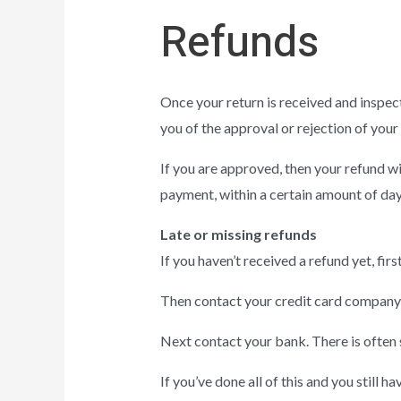
Refunds
Once your return is received and inspect
you of the approval or rejection of your
If you are approved, then your refund wi
payment, within a certain amount of day
Late or missing refunds
If you haven’t received a refund yet, fi
Then contact your credit card company, 
Next contact your bank. There is often 
If you’ve done all of this and you still h