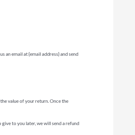
us an email at {email address} and send
 the value of your return. Once the
give to you later, we will send a refund