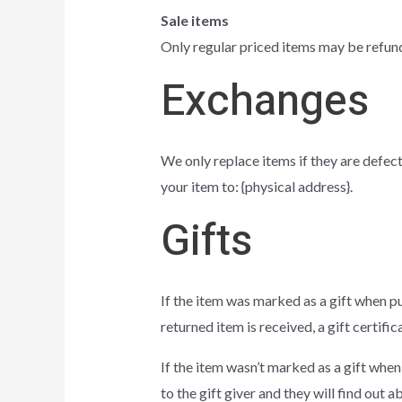
Sale items
Only regular priced items may be refun
Exchanges
We only replace items if they are defect
your item to: {physical address}.
Gifts
If the item was marked as a gift when pur
returned item is received, a gift certific
If the item wasn’t marked as a gift when
to the gift giver and they will find out a