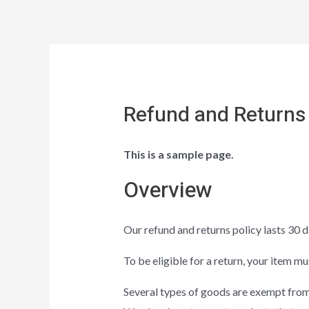
Refund and Returns 
This is a sample page.
Overview
Our refund and returns policy lasts 30 d
To be eligible for a return, your item mu
Several types of goods are exempt from