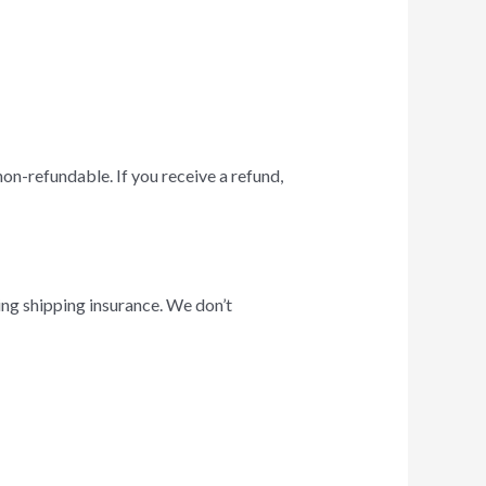
non-refundable. If you receive a refund,
ing shipping insurance. We don’t