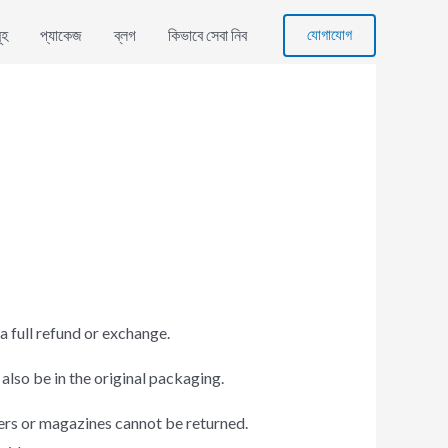
যোগাযোগ
ূহ
প্যাকেজ
ব্লগ
কিভাবে সেবা নিব
a full refund or exchange.
 also be in the original packaging.
ers or magazines cannot be returned.