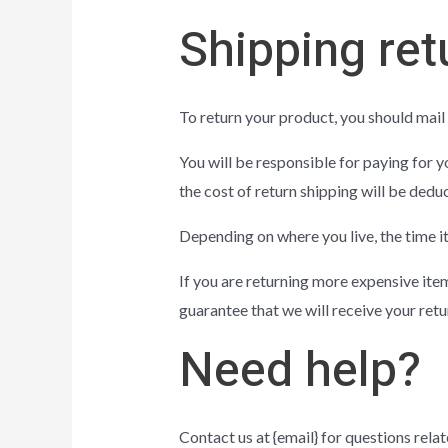
Shipping ret
To return your product, you should mail 
You will be responsible for paying for y
the cost of return shipping will be dedu
Depending on where you live, the time i
If you are returning more expensive ite
guarantee that we will receive your retu
Need help?
Contact us at {email} for questions relat