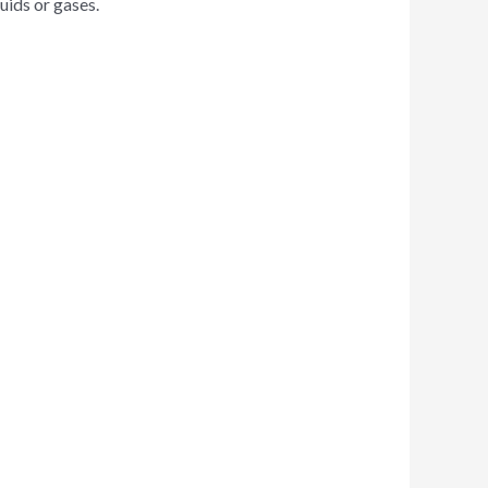
uids or gases.