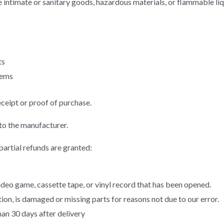
 intimate or sanitary goods, hazardous materials, or flammable liq
ts
tems
eceipt or proof of purchase.
to the manufacturer.
partial refunds are granted:
eo game, cassette tape, or vinyl record that has been opened.
ition, is damaged or missing parts for reasons not due to our error.
han 30 days after delivery