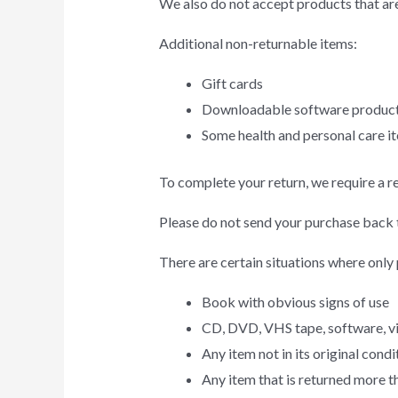
We also do not accept products that are
Additional non-returnable items:
Gift cards
Downloadable software produc
Some health and personal care i
To complete your return, we require a r
Please do not send your purchase back 
There are certain situations where only 
Book with obvious signs of use
CD, DVD, VHS tape, software, vid
Any item not in its original cond
Any item that is returned more t