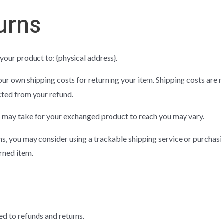
urns
your product to: {physical address}.
our own shipping costs for returning your item. Shipping costs are 
cted from your refund.
t may take for your exchanged product to reach you may vary.
ms, you may consider using a trackable shipping service or purchas
rned item.
ed to refunds and returns.