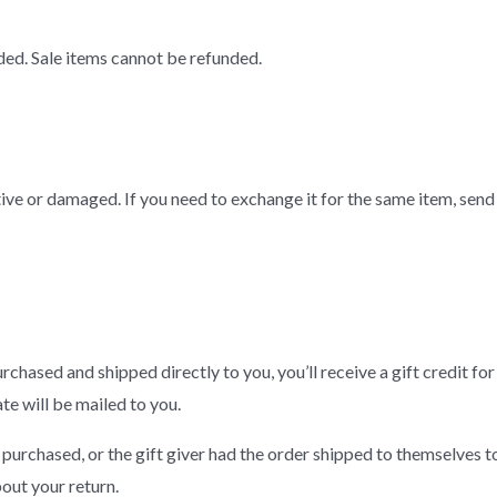
ded. Sale items cannot be refunded.
ive or damaged. If you need to exchange it for the same item, send 
chased and shipped directly to you, you’ll receive a gift credit for
ate will be mailed to you.
 purchased, or the gift giver had the order shipped to themselves to 
bout your return.