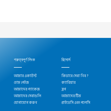
গরুত্বপূর্ণ লিংক
রিসোর্স
আমার একাউন্ট
কিভাবে সেবা নিব ?
হোম পেইজ
ক্যারিয়ার
আমাদের প্যাকেজ
ব্লগ
আমাদের সেবাগুলি
আমাদের টিম
যোগাযোগ করুন
প্রাইভেসি এবং পলেসি